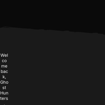
Wel
co
me
bac
k,
Gho
st
Hun
ters
.