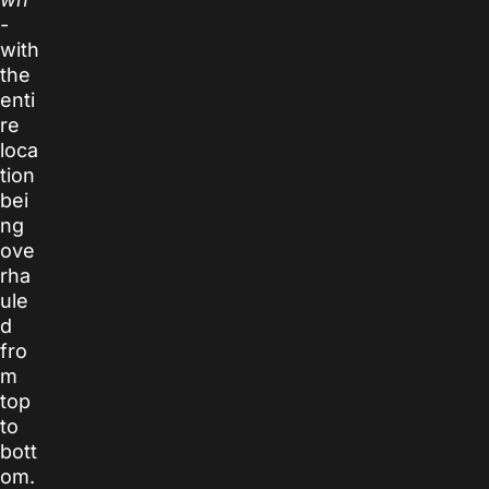
-
with
the
enti
re
loca
tion
bei
ng
ove
rha
ule
d
fro
m
top
to
bott
om.