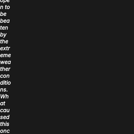
ope
n to
be
bea
ten
by
the
extr
eme
wea
ther
con
ditio
ns.
Wh
at
cau
sed
this
onc