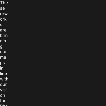
The
se
rew
ork
s
are
brin
gin
g
our
ma
ps
in
line
with
our
visi
on
for