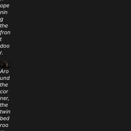
ope
nin
g
the
fron
t
doo
r.
Aro
und
the
cor
ner,
the
twin
bed
roo