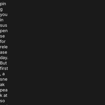
pin
g
you
in
sus
pen
se
for
rele
ase
day.
But
first
, a
sne
ak
pea
k at
so