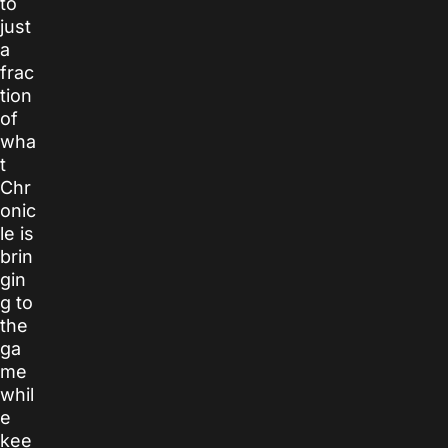
to
just
a
frac
tion
of
wha
t
Chr
onic
le
is
brin
gin
g to
the
ga
me
whil
e
kee