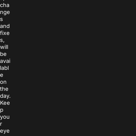
cha
nge
s
and
fixe
s,
will
be
avai
labl
e
on
the
day.
Kee
p
you
r
eye