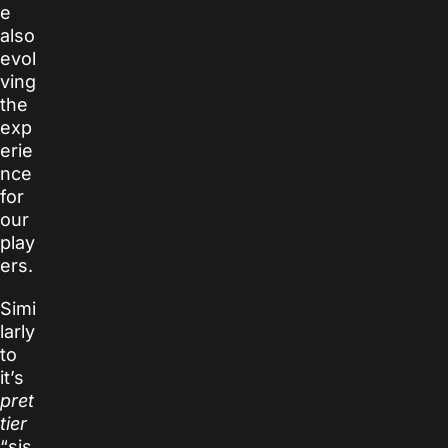
e
also
evol
ving
the
exp
erie
nce
for
our
play
ers.
Simi
larly
to
it’s
pret
tier
“sis