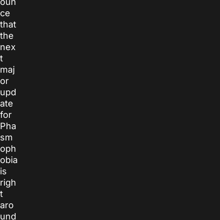
oun
ce
that
the
nex
t
maj
or
upd
ate
for
Pha
sm
oph
obia
is
righ
t
aro
und