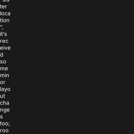
ter
loca
tion
”,
it’s
rec
eive
d
so
me
min
or
layo
ut
cha
nge
s
too;
roo