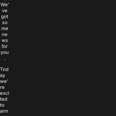
We’
ve
got
so
me
ne
ws
for
you
.
Tod
ay
we’
re
exci
ted
to
ann