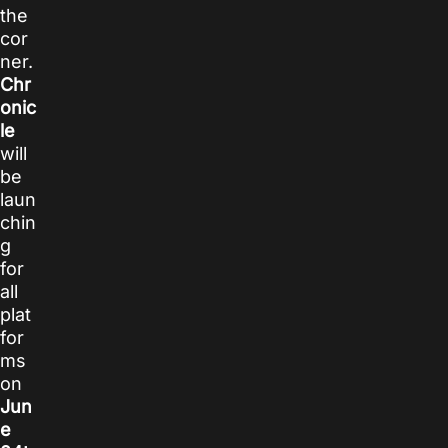
the
cor
ner.
Chr
onic
le
will
be
laun
chin
g
for
all
plat
for
ms
on
Jun
e