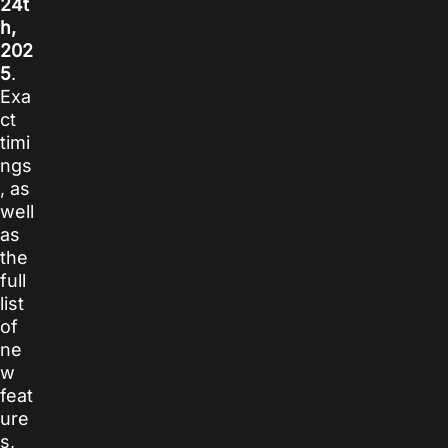
24t
h,
202
5
.
Exa
ct
timi
ngs
, as
well
as
the
full
list
of
ne
w
feat
ure
s,