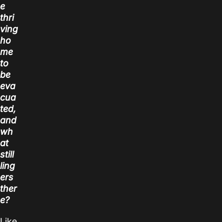
e
thri
ving
ho
me
to
be
eva
cua
ted,
and
wh
at
still
ling
ers
ther
e?
Like