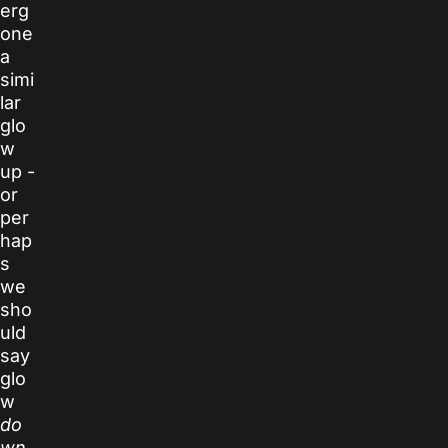
erg
one
a
simi
lar
glo
w
up -
or
per
hap
s
we
sho
uld
say
glo
w
do
wn