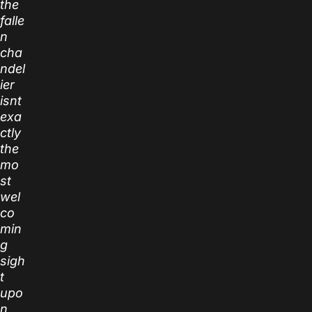
the
falle
n
cha
ndel
ier
isnt
exa
ctly
the
mo
st
wel
co
min
g
sigh
t
upo
n