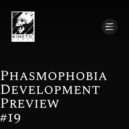
Phasmophobia
Development
Preview
#19