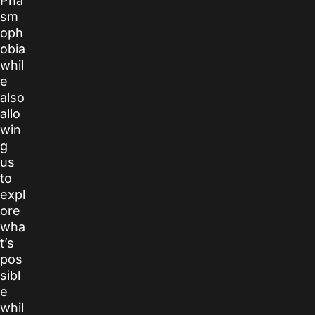
Pha
sm
oph
obia
whil
e
also
allo
win
g
us
to
expl
ore
wha
t’s
pos
sibl
e
whil