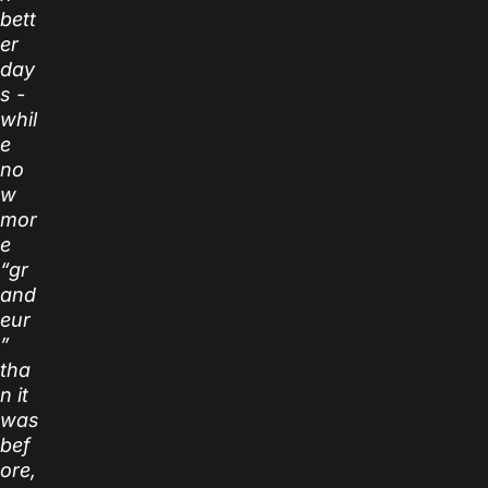
bett
er
day
s -
whil
e
no
w
mor
e
“gr
and
eur
”
tha
n it
was
bef
ore,