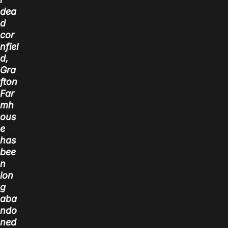
dea
d
cor
nfiel
d,
Gra
fton
Far
mh
ous
e
has
bee
n
lon
g
aba
ndo
ned