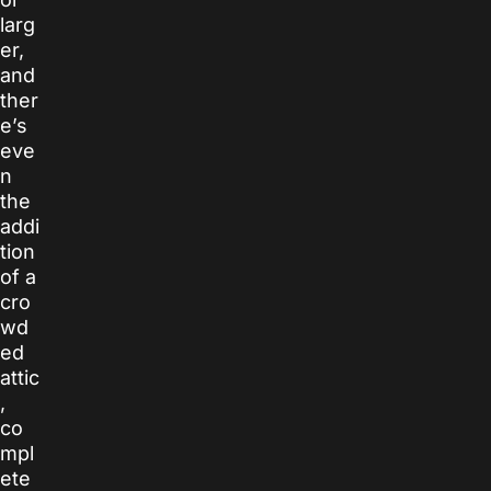
larg
er,
and
ther
e’s
eve
n
the
addi
tion
of a
cro
wd
ed
attic
,
co
mpl
ete