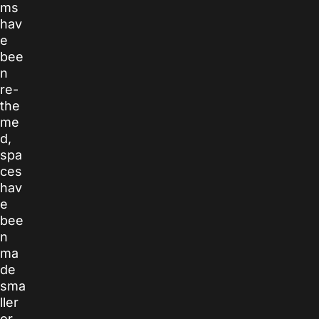
ms
hav
e
bee
n
re-
the
me
d,
spa
ces
hav
e
bee
n
ma
de
sma
ller
or