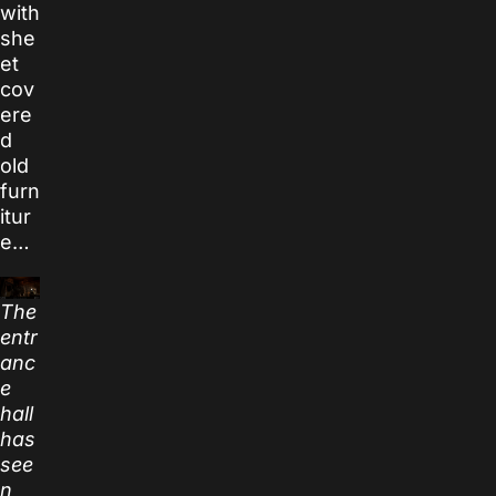
with
she
et
cov
ere
d
old
furn
itur
e…
The
entr
anc
e
hall
has
see
n