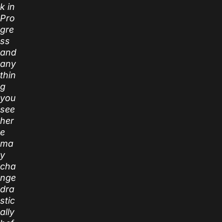
k in
Pro
gre
ss
and
any
thin
g
you
see
her
e
ma
y
cha
nge
dra
stic
ally