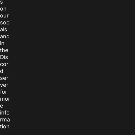
s
on
our
soci
als
and
in
the
Dis
cor
d
ser
ver
for
mor
e
info
rma
tion
.