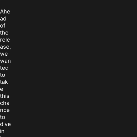
Ahe
ad
of
the
rele
ase,
we
wan
ted
to
tak
e
this
cha
nce
to
dive
in