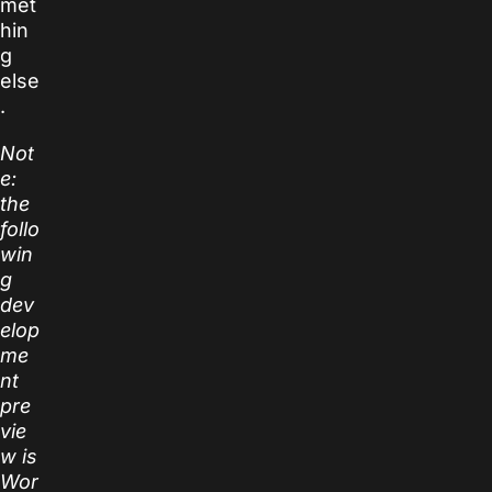
met
hin
g
else
.
Not
e:
the
follo
win
g
dev
elop
me
nt
pre
vie
w is
Wor